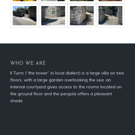
WHO WE ARE
Il Turro (“the tower” in local dialect) is a large villa on two
floors, with a large garden overlooking the sea, an
internal courtyard gives access to the rooms located on
the ground floor and the pergola offers a pleasant
shade.