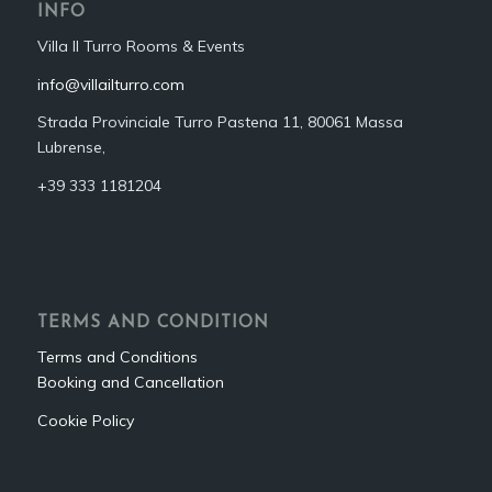
INFO
Villa Il Turro Rooms & Events
info@villailturro.com
Strada Provinciale Turro Pastena 11, 80061 Massa
Lubrense,
+39 333 1181204‬
TERMS AND CONDITION
Terms and Conditions
Booking and Cancellation
Cookie Policy