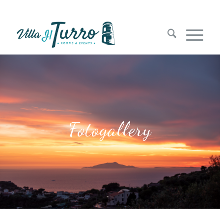
+39 333 1181204‬
Fotogallery