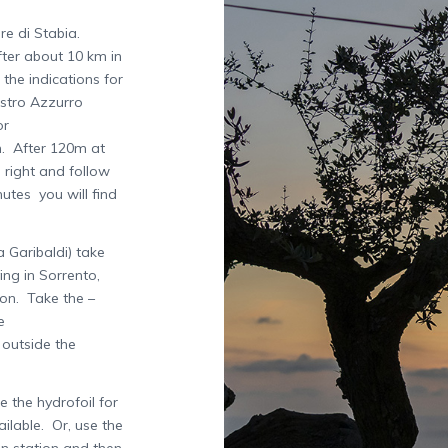
re di Stabia.
fter about 10 km in
the indications for
astro Azzurro
or
n. After 120m at
 right and follow
utes you will find
 Garibaldi) take
ing in Sorrento,
ion. Take the –
e
e outside the
 the hydrofoil for
ilable. Or, use the
in station and then