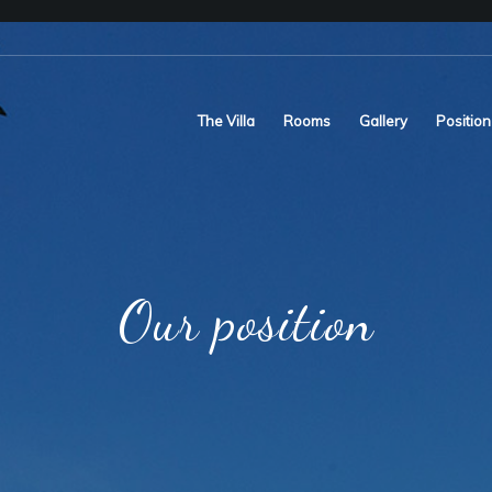
The Villa
Rooms
Gallery
Position
Our position