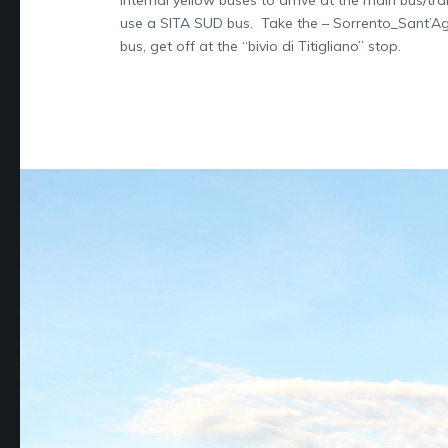
use a SITA SUD bus. Take the – Sorrento_Sant’A
bus, get off at the “bivio di Titigliano” stop.