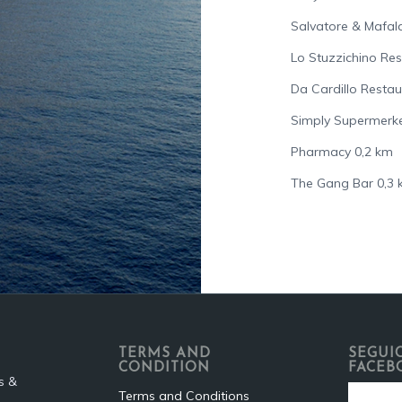
Salvatore & Mafal
Lo Stuzzichino Re
Da Cardillo Resta
Simply Supermerke
Pharmacy 0,2 km
The Gang Bar 0,3
TERMS AND
SEGUIC
CONDITION
FACEB
s &
Terms and Conditions