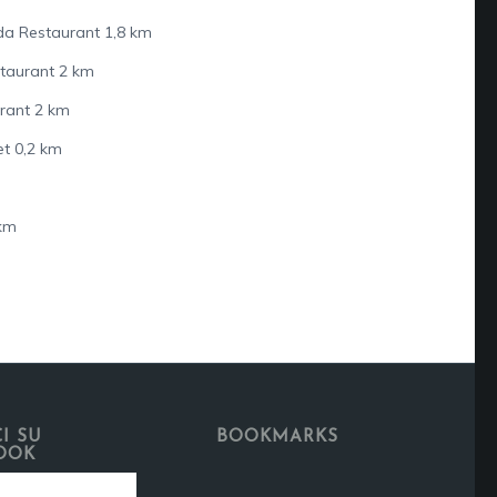
da Restaurant 1,8 km
staurant 2 km
urant 2 km
t 0,2 km
 km
I SU
BOOKMARKS
OOK