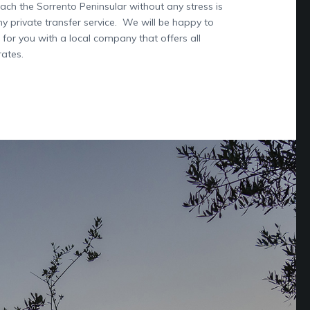
ach the Sorrento Peninsular without any stress is
hy private transfer service. We will be happy to
 for you with a local company that offers all
rates.