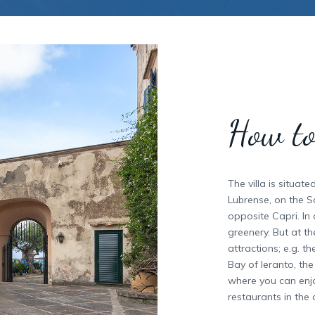
How to
The villa is situat
Lubrense, on the S
opposite Capri. In
greenery. But at t
attractions; e.g. 
Bay of Ieranto, th
where you can enjo
restaurants in the