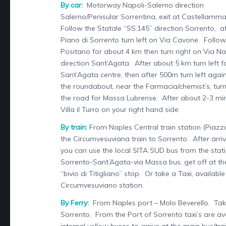
By car:
Motorway Napoli-Salerno direction
Salerno/Penisular Sorrentina, exit at Castellamma
Follow the Statale “SS.145” direction Sorrento, a
Piano di Sorrento turn left on Via Cavone. Follow 
Positano for about 4 km then turn right on Via N
direction Sant’Agata. After about 5 km turn left f
Sant’Agata centre, then after 500m turn left agai
the roundabout, near the Farmacia/chemist’s, turn
the road for Massa Lubrense. After about 2-3 min
Villa il Turro on your right hand side.
By train:
From Naples Central train station (Piazza
the Circumvesuviana train to Sorrento. After arriv
you can use the local SITA SUD bus from the stat
Sorrento-Sant’Agata-via Massa bus, get off at th
“bivio di Titigliano” stop. Or take a Taxi, availabl
Circumvesuviano station.
By Ferry:
From Naples port – Molo Beverello. Take
Sorrento. From the Port of Sorrento taxi’s are ava
internal yellow buses to arrive at the main bus/tra