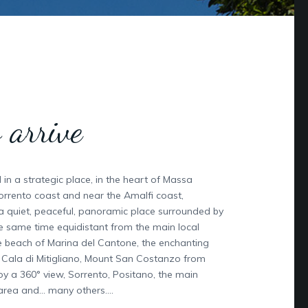
 arrive
ed in a strategic place, in the heart of Massa
orrento coast and near the Amalfi coast,
 a quiet, peaceful, panoramic place surrounded by
he same time equidistant from the main local
the beach of Marina del Cantone, the enchanting
e Cala di Mitigliano, Mount San Costanzo from
y a 360° view, Sorrento, Positano, the main
 area and… many others….