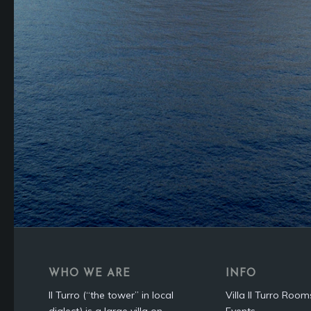
WHO WE ARE
INFO
Il Turro (“the tower” in local
Villa Il Turro Room
dialect) is a large villa on
Events