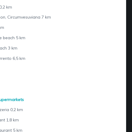
0,2 km
tion, Circumvesuviana 7 km
 km
e beach 5 km
each 3 km
rrento 6,5 km
supermarkets
zeria 0,2 km
nt 1,8 km
aurant 5 km