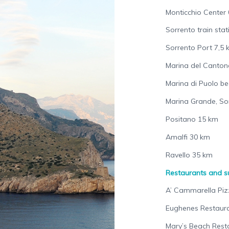
Monticchio Center 
Sorrento train sta
Sorrento Port 7,5
Marina del Canton
Marina di Puolo b
Marina Grande, So
Positano 15 km
Amalfi 30 km
Ravello 35 km
Restaurants and 
A’ Cammarella Piz
Eughenes Restaura
Mary’s Beach Rest