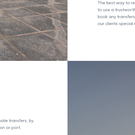
The best way to re
to use a trustwort
book any transfers
our clients special 
ate transfers, by
on or port.