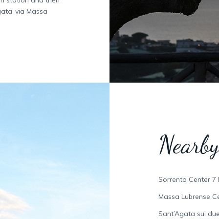
gata-via Massa
Nearby
Sorrento Center 7
Massa Lubrense Ce
Sant’Agata sui due