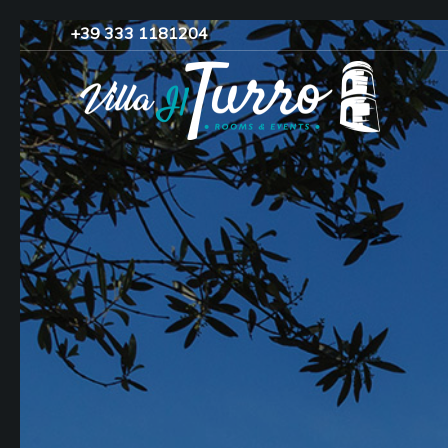
+39 333 1181204‬