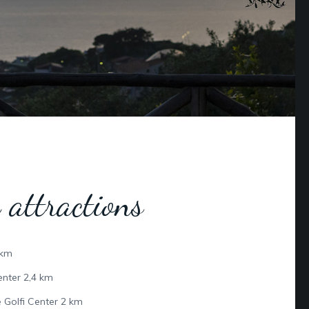
 attractions
 km
nter 2,4 km
 Golfi Center 2 km