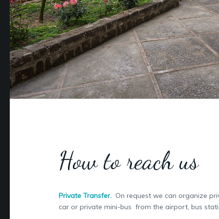
How to reach us
Private Transfer.
On request we can organize priv
car or private mini-bus from the airport, bus stati