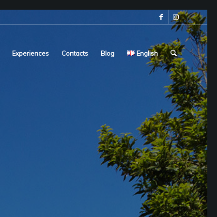
Experiences
Contacts
Blog
English