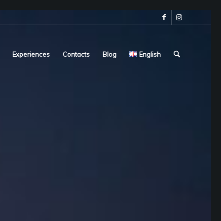
Experiences
Contacts
Blog
English