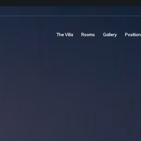
The Villa
Rooms
Gallery
Position