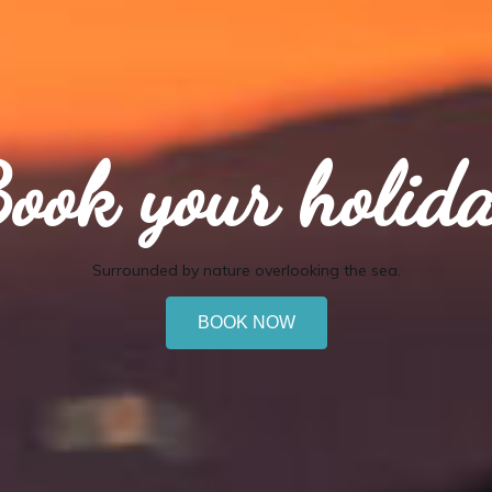
ook your holid
Surrounded by nature overlooking the sea.
BOOK NOW