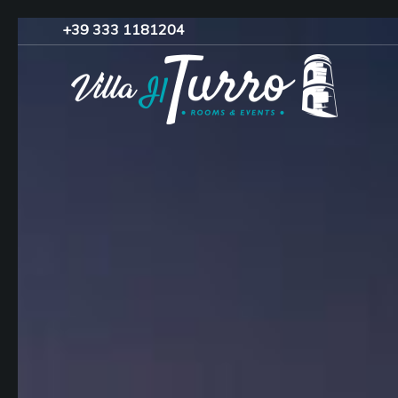
+39 333 1181204‬