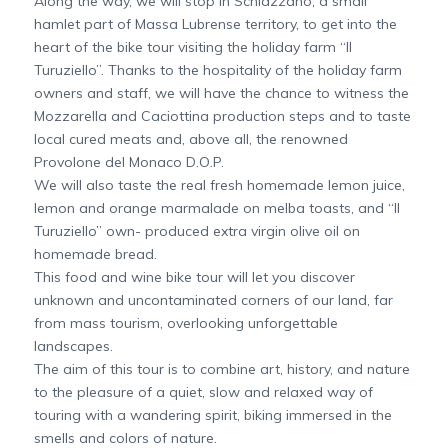
Along the way, we will stop in Schiazzano, a small
hamlet part of Massa Lubrense territory, to get into the
heart of the bike tour visiting the holiday farm “Il
Turuziello”. Thanks to the hospitality of the holiday farm
owners and staff, we will have the chance to witness the
Mozzarella and Caciottina production steps and to taste
local cured meats and, above all, the renowned
Provolone del Monaco D.O.P.
We will also taste the real fresh homemade lemon juice,
lemon and orange marmalade on melba toasts, and “Il
Turuziello” own- produced extra virgin olive oil on
homemade bread.
This food and wine bike tour will let you discover
unknown and uncontaminated corners of our land, far
from mass tourism, overlooking unforgettable
landscapes.
The aim of this tour is to combine art, history, and nature
to the pleasure of a quiet, slow and relaxed way of
touring with a wandering spirit, biking immersed in the
smells and colors of nature.