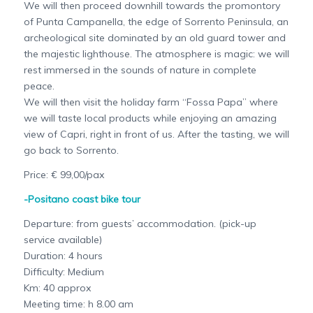
We will then proceed downhill towards the promontory
of Punta Campanella, the edge of Sorrento Peninsula, an
archeological site dominated by an old guard tower and
the majestic lighthouse. The atmosphere is magic: we will
rest immersed in the sounds of nature in complete
peace.
We will then visit the holiday farm “Fossa Papa” where
we will taste local products while enjoying an amazing
view of Capri, right in front of us. After the tasting, we will
go back to Sorrento.
Price: € 99,00/pax
-Positano coast bike tour
Departure: from guests’ accommodation. (pick-up
service available)
Duration: 4 hours
Difficulty: Medium
Km: 40 approx
Meeting time: h 8.00 am