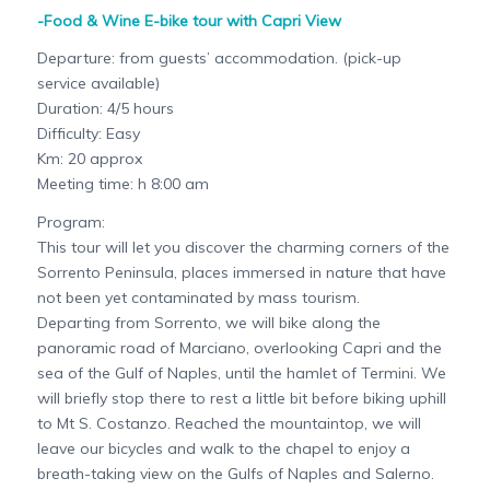
-Food & Wine E-bike tour with Capri View
Departure: from guests’ accommodation. (pick-up
service available)
Duration: 4/5 hours
Difficulty: Easy
Km: 20 approx
Meeting time: h 8:00 am
Program:
This tour will let you discover the charming corners of the
Sorrento Peninsula, places immersed in nature that have
not been yet contaminated by mass tourism.
Departing from Sorrento, we will bike along the
panoramic road of Marciano, overlooking Capri and the
sea of the Gulf of Naples, until the hamlet of Termini. We
will briefly stop there to rest a little bit before biking uphill
to Mt S. Costanzo. Reached the mountaintop, we will
leave our bicycles and walk to the chapel to enjoy a
breath-taking view on the Gulfs of Naples and Salerno.