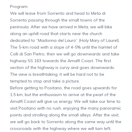
Program:
We will leave from Sorrento and head to Meta di
Sorrento passing through the small towns of the
peninsula. After we have arrived in Meta, we will bike
along an uphill road that starts near the church
dedicated to “Madonna del Lauro” (Holy Mary of Laurel).
The 5-km road with a slope of 4-5% until the hamlet of
Colli di San Pietro, then we will go downwards and take
highway SS 163 towards the Amalfi Coast. The first
section of the highway is curvy and goes downwards.
The view is breathtaking; it will be hard not to be
tempted to stop and take a picture.
Before getting to Positano, the road goes upwards for
1.5 km, but the enthusiasm to arrive at the pearl of the
Amalfi Coast will give us energy. We will take our time to
visit Positano with no rush, enjoying the many panoramic
points and strolling along the small alleys. After the visit,
we will go back to Sorrento along the same way until the
crossroads with the highway where we will turn left,