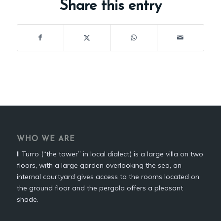
Share this entry
WHO WE ARE
Il Turro (“the tower” in local dialect) is a large villa on two
floors, with a large garden overlooking the sea, an
internal courtyard gives access to the rooms located on
the ground floor and the pergola offers a pleasant
shade.