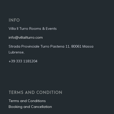
INFO
Villa Il Turro Rooms & Events
info@villailturro.com
Strada Provinciale Turro Pastena 11, 80061 Massa
Lubrense,
+39 333 1181204‬
TERMS AND CONDITION
Terms and Conditions
Booking and Cancellation