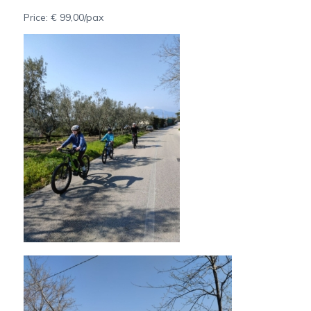
Price: € 99,00/pax