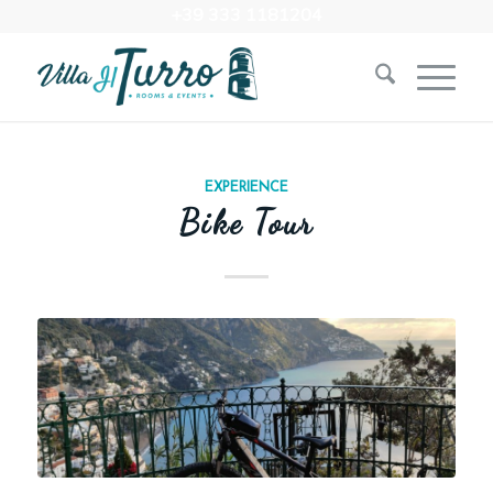
+39 333 1181204‬
EXPERIENCE
Bike Tour