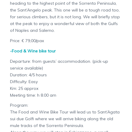
heading to the highest point of the Sorrento Peninsula,
the Sant’Angelo peak. This one will be a tough road too,
for serious climbers, but it is not long. We will briefly stop
at the peak to enjoy a wonderful view of both the Gulfs
of Naples and Salerno.
Price: € 79,00/pax
-Food & Wine bike tour
Departure: from guests’ accommodation. (pick-up
service available)
Duration: 4/5 hours
Difficulty: Easy
Km: 25 approx
Meeting time: h 8.00 am
Program:
The Food and Wine Bike Tour will lead us to Sant’Agata
sui due Golfi where we will arrive biking along the old
mule tracks of the Sorrento Peninsula.